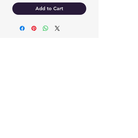
Add to Cart
EB'S MART
3063138251
shop@ebmart.ca
2-520 Solomon Drive Regina SK
S4N 5W7