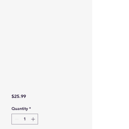
Price
$25.99
Quantity
*