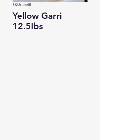
SKU: ab45
Yellow Garri
12.5Ibs