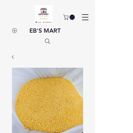
EB'S MART