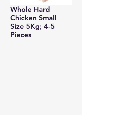
Whole Hard
Chicken Small
Size 5Kg; 4-5
Pieces