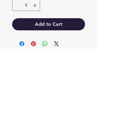
Add to Cart
EB'S MART
3063138251
shop@ebmart.ca