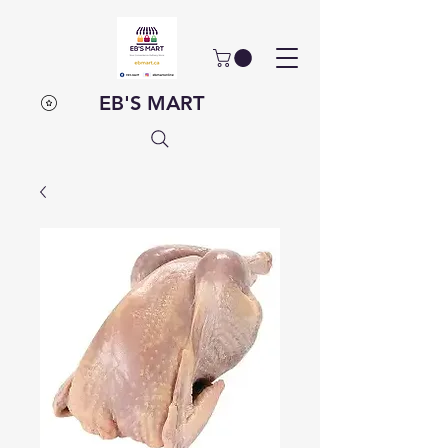
EB'S MART