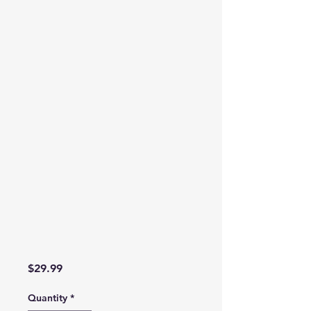
Price
$29.99
Quantity
*