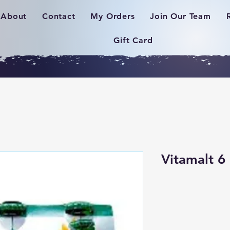
About
Contact
My Orders
Join Our Team
Gift Card
Vitamalt 6 