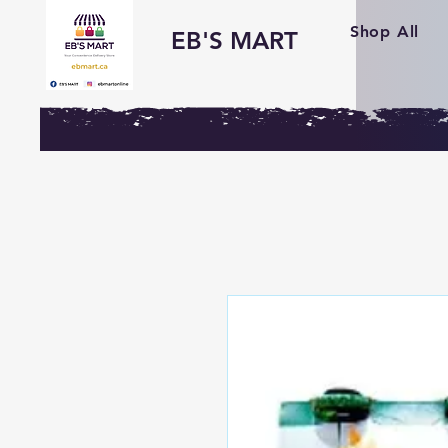
Shop All
EB'S MART