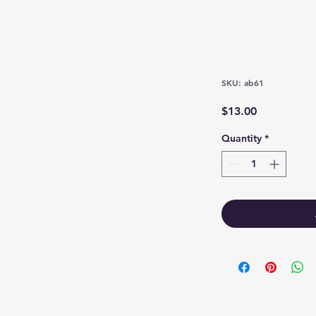
SKU: ab61
Price
$13.00
Quantity
*