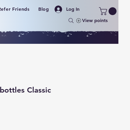
Refer Friends
Blog
Log In
View points
bottles Classic