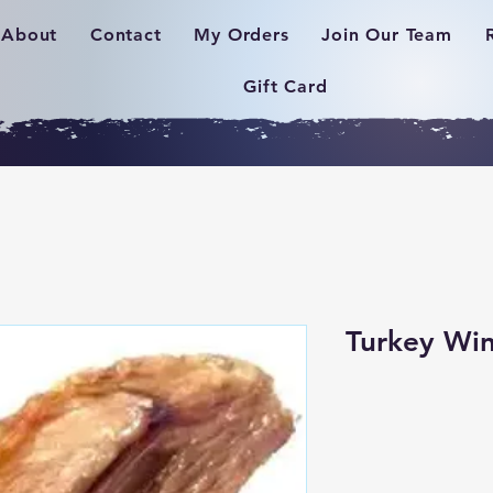
About
Contact
My Orders
Join Our Team
Gift Card
Turkey Win