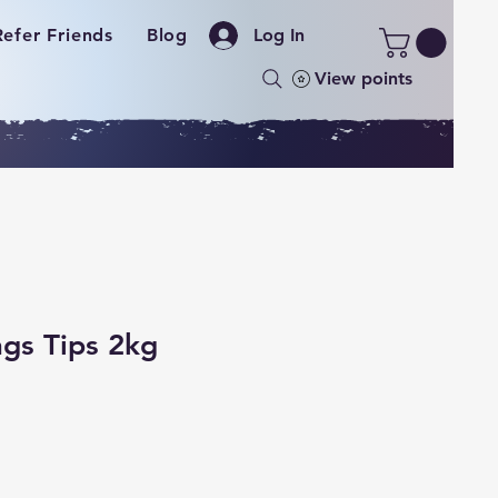
Refer Friends
Blog
Log In
View points
gs Tips 2kg