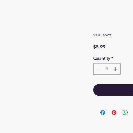
SKU: ab29
Price
$5.99
Quantity
*