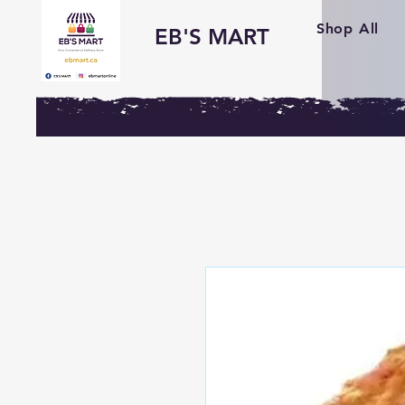
Shop All
EB'S MART