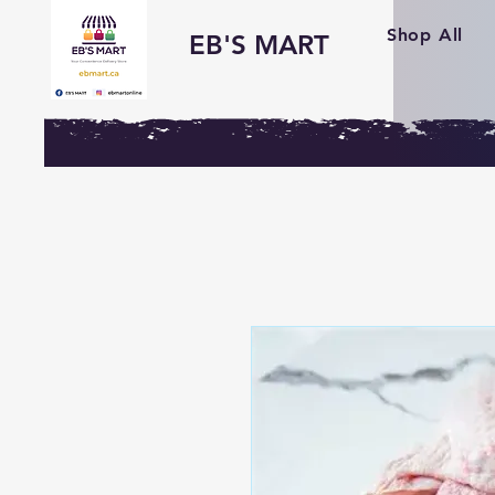
Shop All
EB'S MART