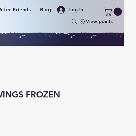
Refer Friends
Blog
Log In
View points
WINGS FROZEN