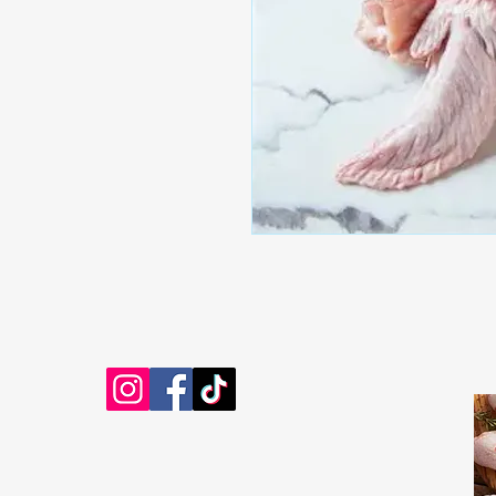
EB'S MART
306313825
shop@ebmart