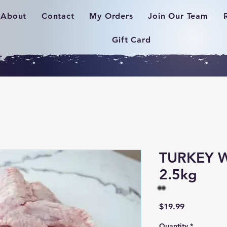
About
Contact
My Orders
Join Our Team
Gift Card
TURKEY 
2.5kg
Price
$19.99
Quantity
*