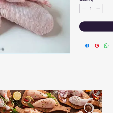
1
2-520 Solo
.ca
Regina SK