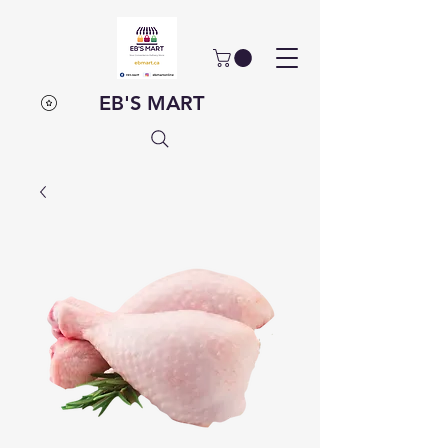
EB'S MART