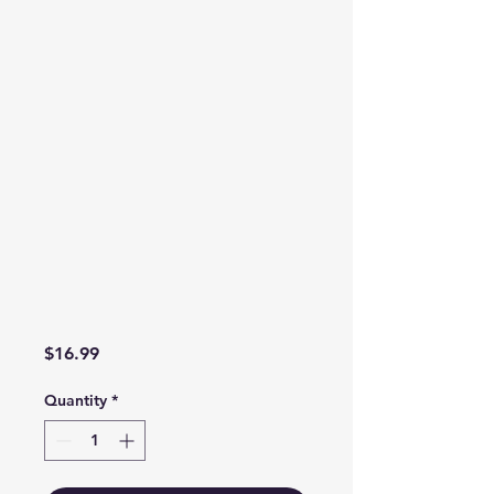
Price
$16.99
Quantity
*