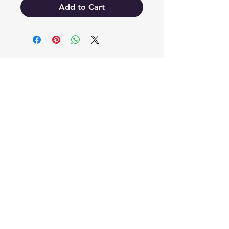
Add to Cart
EB'S MART
3063138251
shop@ebmart.ca
2-520 Solomon Drive Regina SK
S4N 5W7