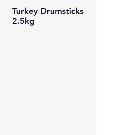
Turkey Drumsticks
2.5kg