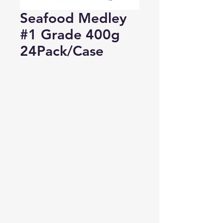
Seafood Medley
#1 Grade 400g
24Pack/Case