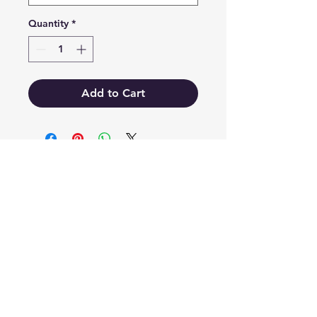
Quantity
*
Add to Cart
EB'S MART
3063138251
shop@ebmart.ca