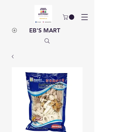
EB'S MART