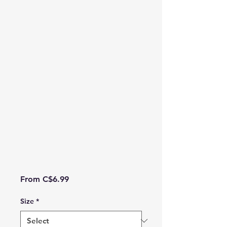
Sale Price
From
C$6.99
Size
*