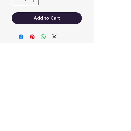
Add to Cart
EB'S MART
3063138251
shop@ebmart.ca
2-520 Solomon Drive Regina SK