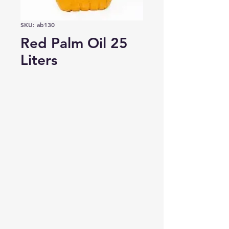
SKU: ab130
Red Palm Oil 25
Liters