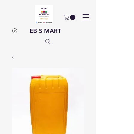
EB'S MART