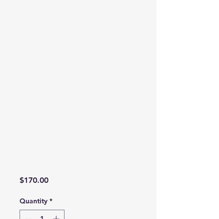
Price
$170.00
Quantity
*