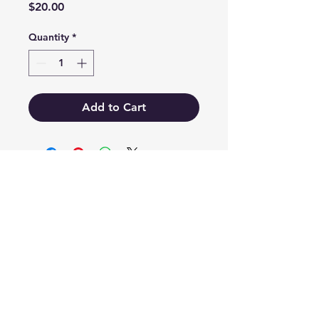
Price
$20.00
Quantity
*
Add to Cart
EB'S MART
3063138251