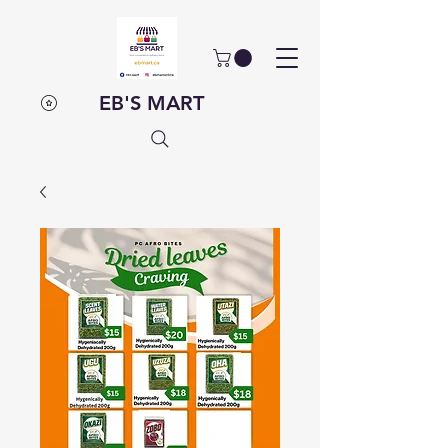
EB'S MART