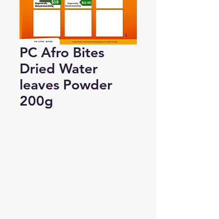
PC Afro Bites
Dried Water
leaves Powder
200g