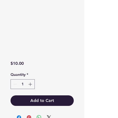
Price
$10.00
Quantity
*
Add to Cart