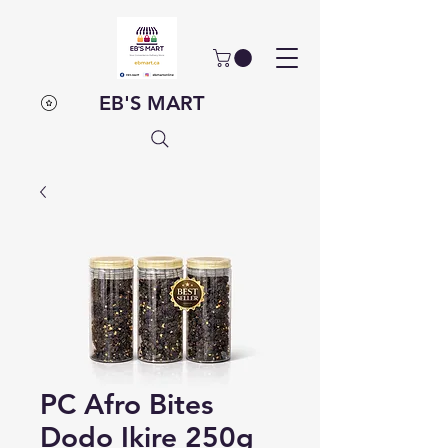
EB'S MART
PC Afro Bites
Dodo Ikire 250g