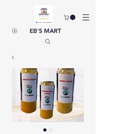
EB'S MART