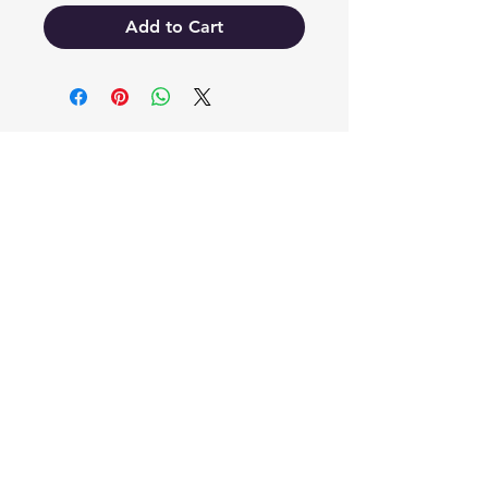
Add to Cart
EB'S MART
3063138251
shop@ebmart.ca
2-520 Solomon Drive Regina SK
S4N 5W7