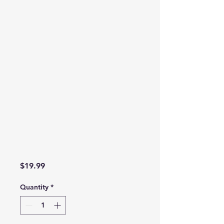
Price
$19.99
Quantity
*