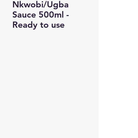
Nkwobi/Ugba
Sauce 500ml -
Ready to use