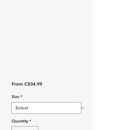
Sale Price
From
C$34.99
Size
*
Quantity
*