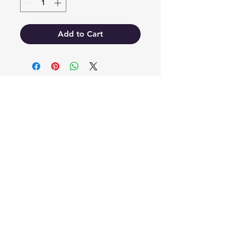
Add to Cart
EB'S MART
3063138251
shop@ebmart.ca
2-520 Solomon Drive Regina SK