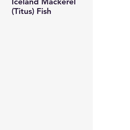
Iceland Mackerel
(Titus) Fish