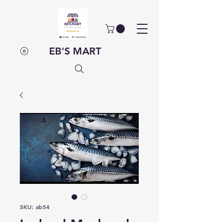
EB'S MART
SKU: ab54