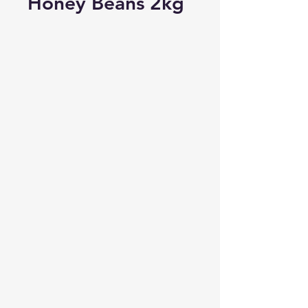
Honey Beans 2kg