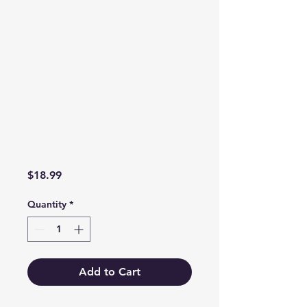
Price
$18.99
Quantity
*
Add to Cart