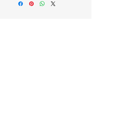
EB'S MART
3063138251
shop@ebmart.ca
2-520 Solomon Drive Regina SK
S4N 5W7
Privacy Policy
Accessibility Statement