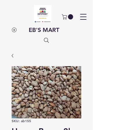
EB'S MART
SKU: ab155