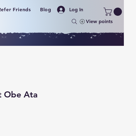
Refer Friends
Blog
Log In
View points
t Obe Ata