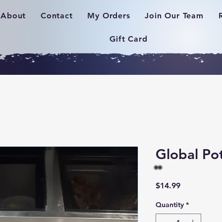
About
Contact
My Orders
Join Our Team
Gift Card
Global Po
Price
$14.99
Quantity
*