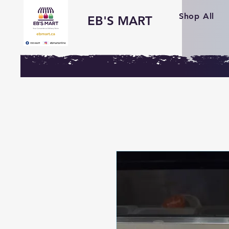
Shop All
EB'S MART