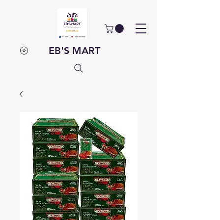
EB'S MART