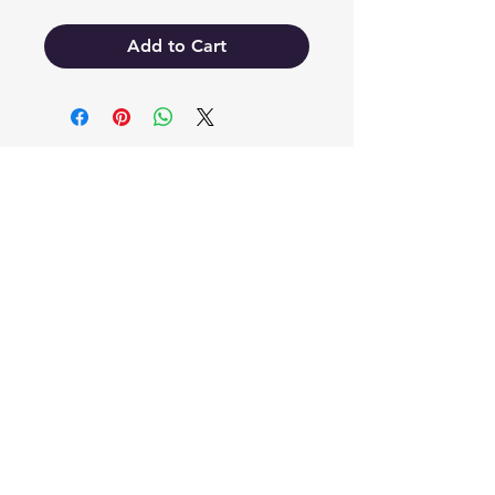
Add to Cart
EB'S MART
3063138251
shop@ebmart.ca
2-520 Solomon Drive Regina SK
S4N 5W7