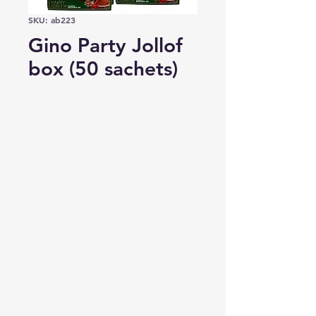
SKU: ab223
Gino Party Jollof
box (50 sachets)