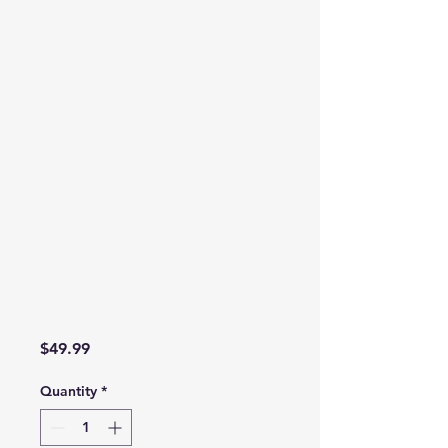
Price
$49.99
Quantity
*