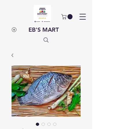
EB'S MART