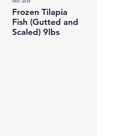
SKU: ab32
Frozen Tilapia
Fish (Gutted and
Scaled) 9lbs