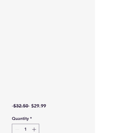
Regular Price
Sale Price
 $32.50 
$29.99
Quantity
*