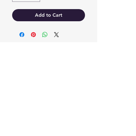
Add to Cart
EB'S MART
3063138251
shop@ebmart.ca
2-520 Solomon Drive Regina SK