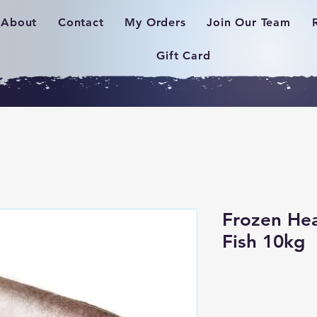
About
Contact
My Orders
Join Our Team
Gift Card
Frozen Hea
Fish 10kg