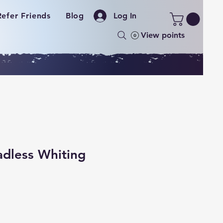
Refer Friends
Blog
Log In
View points
dless Whiting