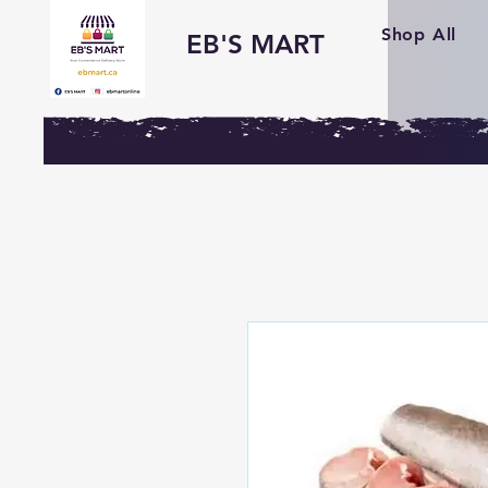
Shop All
EB'S MART