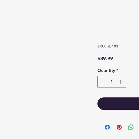
SKU: ab103
Price
$89.99
Quantity
*