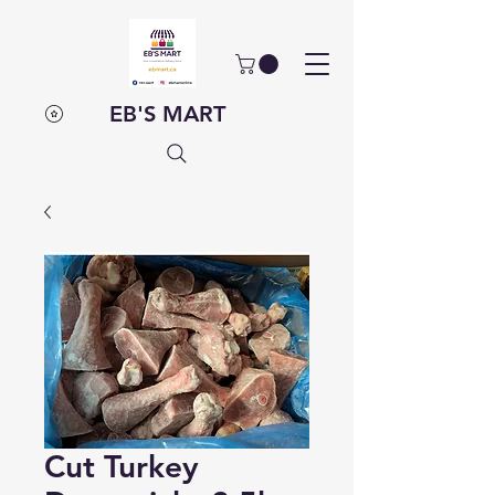
EB'S MART
Cut Turkey