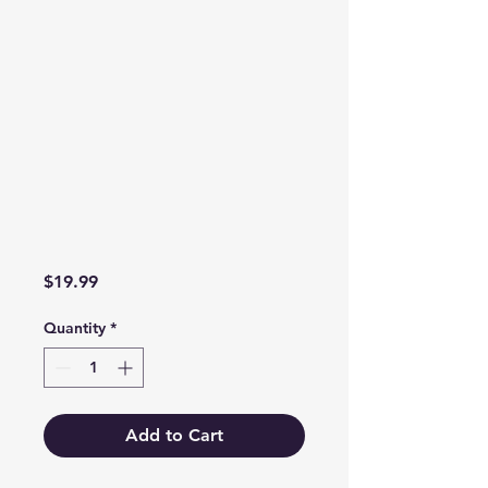
Price
$19.99
Quantity
*
Add to Cart