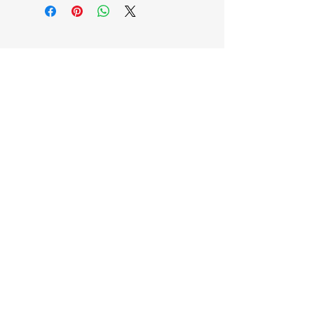
EB'S MART
3063138251
shop@ebmart.ca
2-520 Solomon Drive Regina SK
S4N 5W7
Privacy Policy
Accessibility Statement