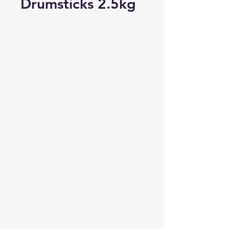
Drumsticks 2.5kg