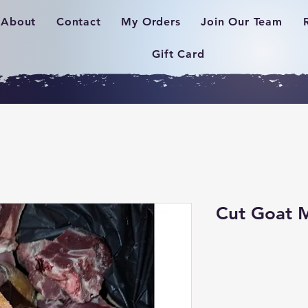
About
Contact
My Orders
Join Our Team
Gift Card
Cut Goat 