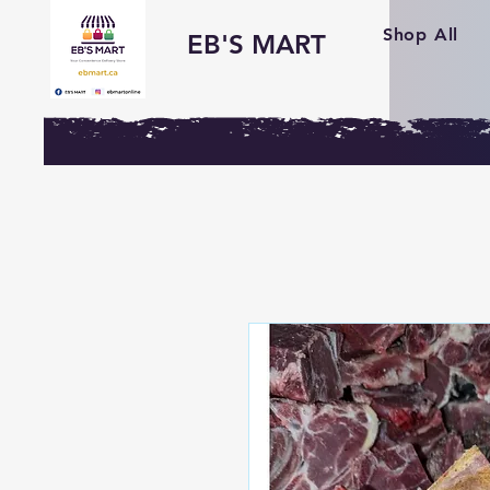
Shop All
EB'S MART