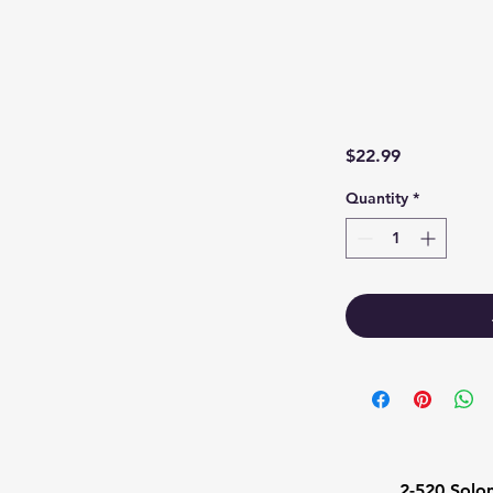
Price
$22.99
Quantity
*
1
2-520 Solo