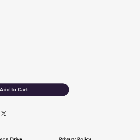
Add to Cart
mon Drive
Privacy Policy