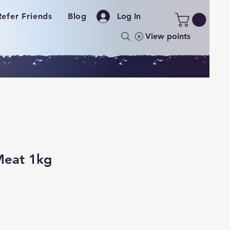
Refer Friends
Blog
Log In
View points
Meat 1kg