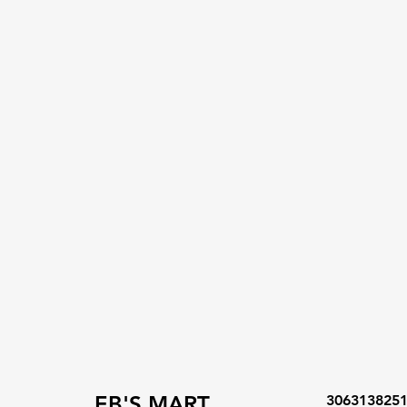
EB'S MART
306313825