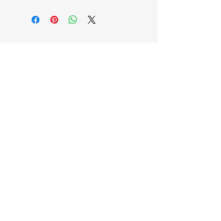
EB'S MART
3063138251
shop@ebmart.ca
2-520 Solomon Drive Regina SK
S4N 5W7