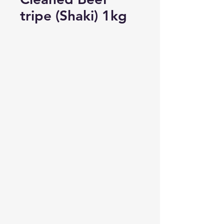
tripe (Shaki) 1kg