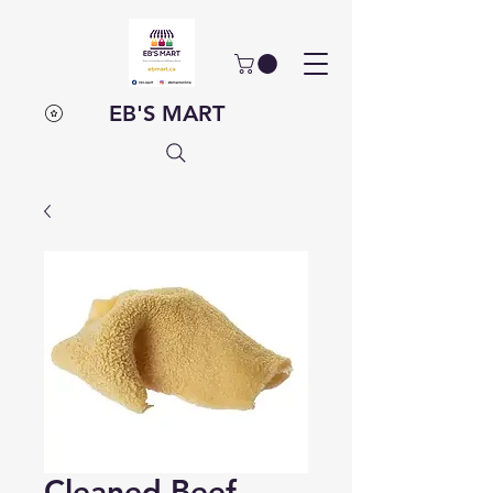
EB'S MART
Cleaned Beef