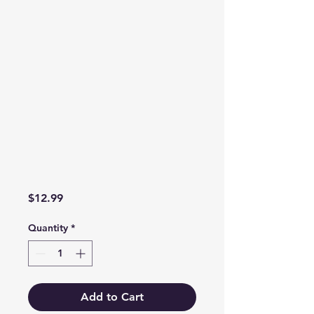
Price
$12.99
Quantity
*
Add to Cart