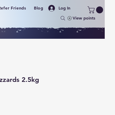
Refer Friends
Blog
Log In
View points
zzards 2.5kg