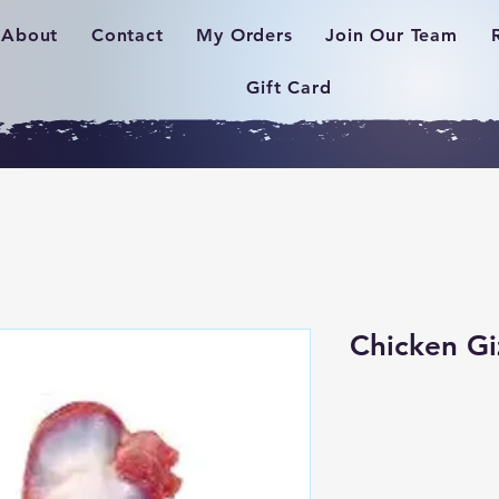
About
Contact
My Orders
Join Our Team
Gift Card
Chicken Gi