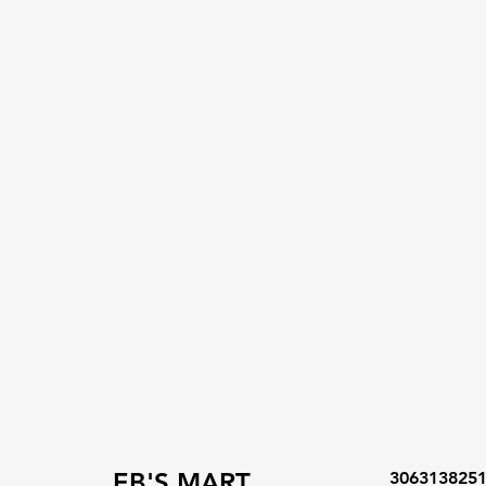
EB'S MART
306313825