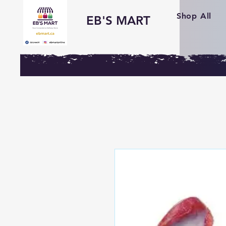
Shop All
EB'S MART