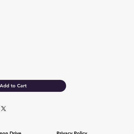
Add to Cart
mon Drive
Privacy Policy