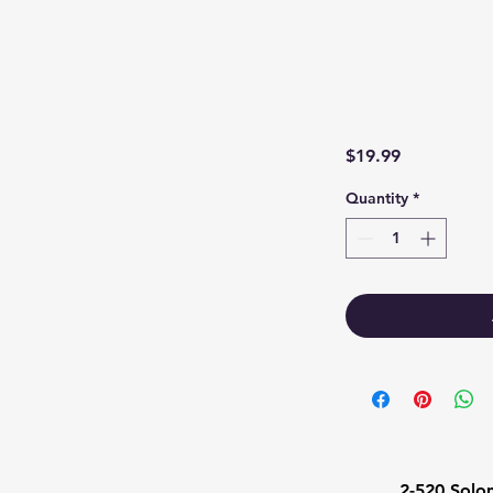
Price
$19.99
Quantity
*
1
2-520 Solo