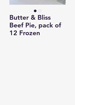
Butter & Bliss
Beef Pie, pack of
12 Frozen