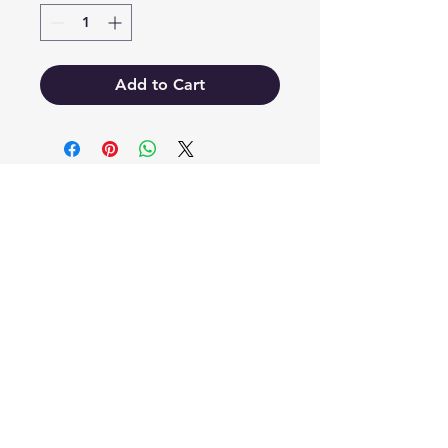
Add to Cart
EB'S MART
3063138251
shop@ebmart.ca