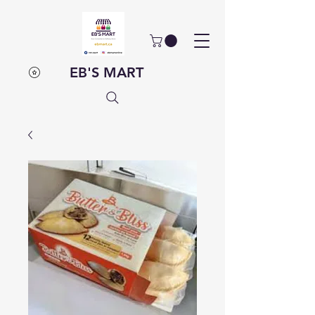
EB'S MART