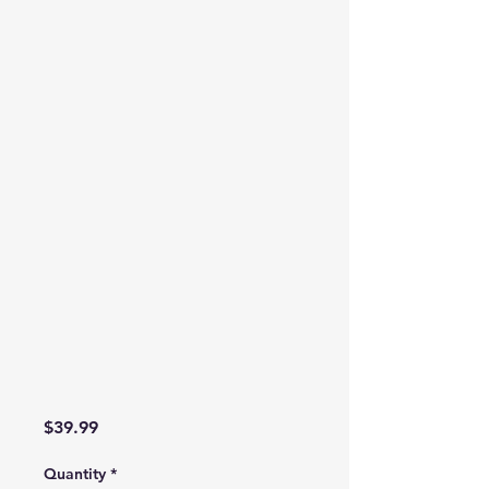
Price
$39.99
Quantity
*