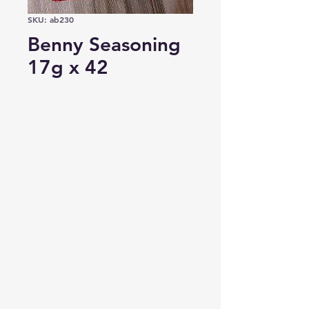
SKU: ab230
Benny Seasoning
17g x 42