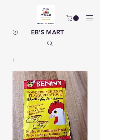
EB'S MART