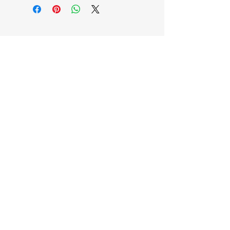
EB'S MART
3063138251
shop@ebmart.ca
2-520 Solomon Drive Regina SK
S4N 5W7
Privacy Policy
Accessibility Statement