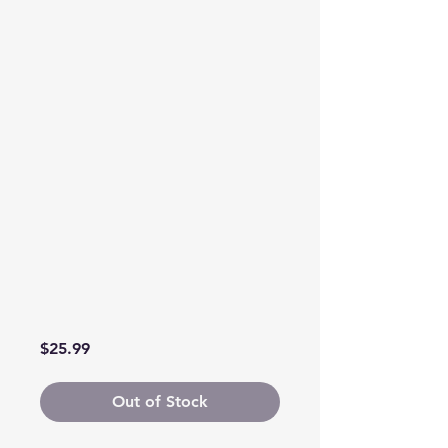
Price
$25.99
Out of Stock