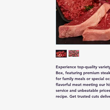
Experience top-quality varie
Box, featuring premium steaks
for family meals or special occ
flavorful meat meeting our hi
service and unbeatable prices,
recipe. Get trusted cuts deli