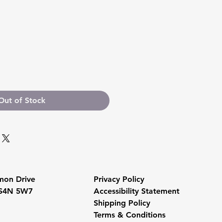
Out of Stock
mon Drive
Privacy Policy
 S4N 5W7
Accessibility Statement
Shipping Policy
Terms & Conditions