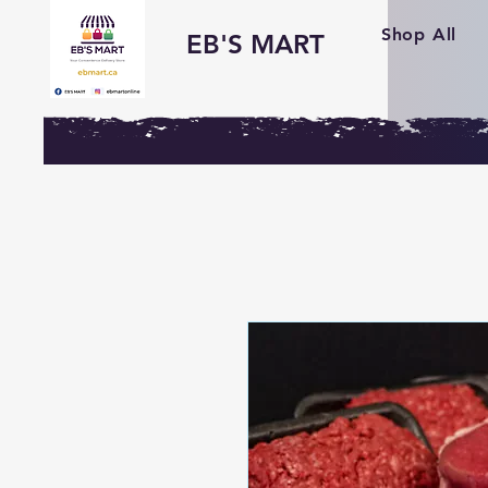
Shop All
EB'S MART