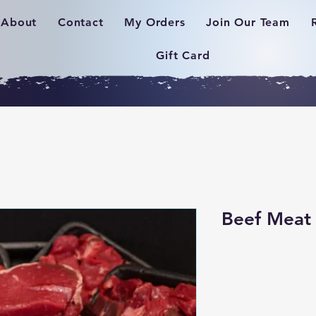
About
Contact
My Orders
Join Our Team
Gift Card
Beef Meat