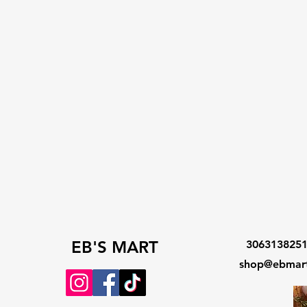
EB'S MART
306313825
shop@ebmart