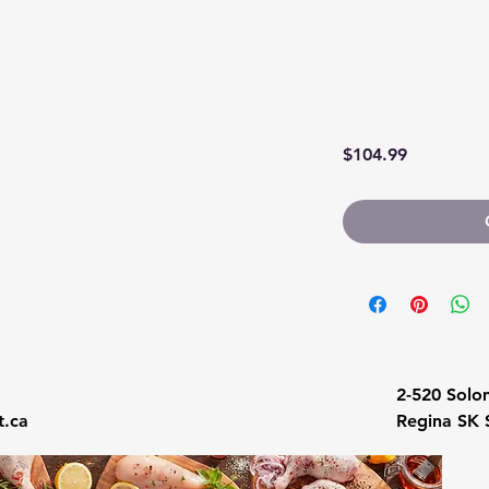
Price
$104.99
1
2-520 Solo
.ca
Regina SK