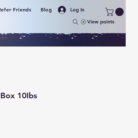
Refer Friends
Blog
Log In
View points
 Box 10Ibs