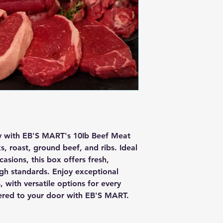
ty with EB'S MART's 10Ib Beef Meat 
, roast, ground beef, and ribs. Ideal 
asions, this box offers fresh, 
gh standards. Enjoy exceptional 
 with versatile options for every 
vered to your door with EB'S MART.