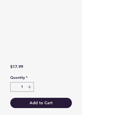
Price
$17.99
Quantity
*
Add to Cart