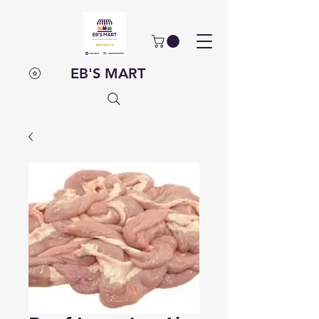
EB'S MART