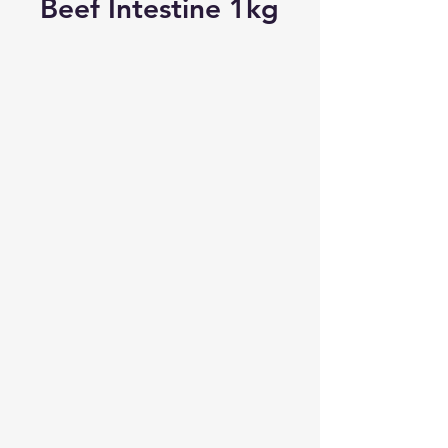
Beef Intestine 1kg