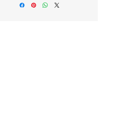
EB'S MART
3063138251
shop@ebmart.ca
2-520 Solomon Drive Regina SK
S4N 5W7
Privacy Policy
Accessibility Statement