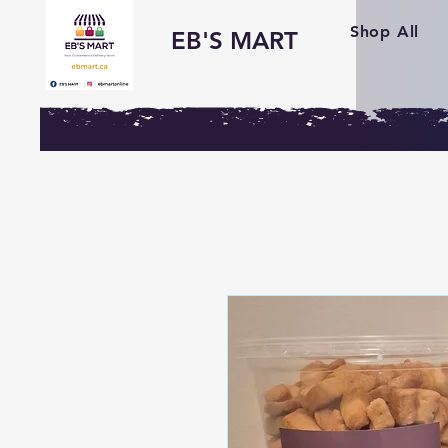
Shop All
EB'S MART