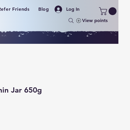
Refer Friends
Blog
Log In
View points
hin Jar 650g