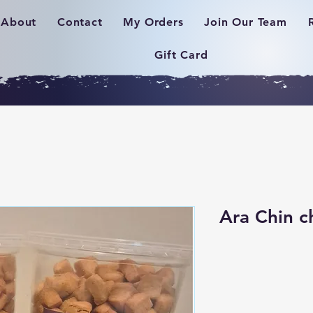
About
Contact
My Orders
Join Our Team
Gift Card
Ara Chin c