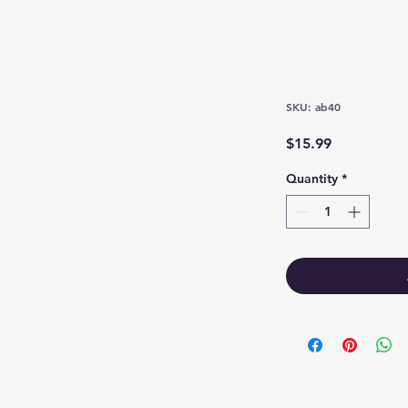
SKU: ab40
Price
$15.99
Quantity
*