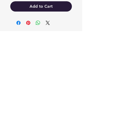
Add to Cart
EB'S MART
3063138251
shop@ebmart.ca
2-520 Solomon Drive Regina SK
S4N 5W7