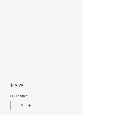
Price
$19.99
Quantity
*