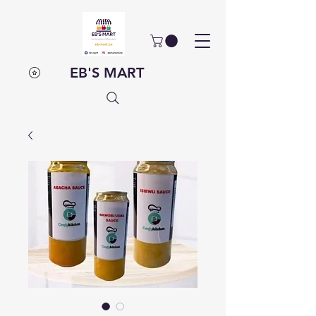
EB'S MART