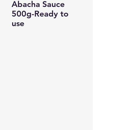
Abacha Sauce
500g-Ready to
use