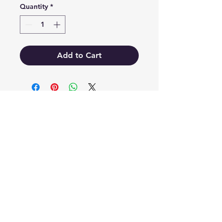
Quantity
*
Add to Cart
EB'S MART
3063138251
shop@ebmart.ca