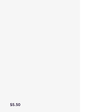
Price
$5.50