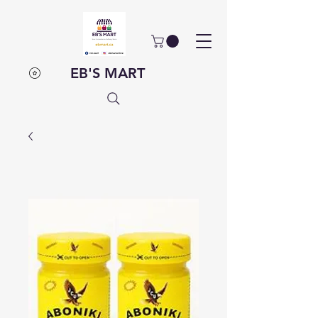
EB'S MART