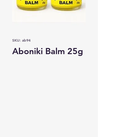
SKU: ab94
Aboniki Balm 25g